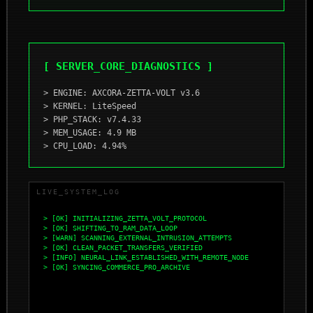
[ SERVER_CORE_DIAGNOSTICS ]
> ENGINE: AXCORA-ZETTA-VOLT v3.6
> KERNEL: LiteSpeed
> PHP_STACK: v7.4.33
> MEM_USAGE: 4.9 MB
> CPU_LOAD: 4.94%
LIVE_SYSTEM_LOG
> [OK] INITIALIZING_ZETTA_VOLT_PROTOCOL
> [OK] SHIFTING_TO_RAM_DATA_LOOP
> [WARN] SCANNING_EXTERNAL_INTRUSION_ATTEMPTS
> [OK] CLEAN_PACKET_TRANSFERS_VERIFIED
> [INFO] NEURAL_LINK_ESTABLISHED_WITH_REMOTE_NODE
> [OK] SYNCING_COMMERCE_PRO_ARCHIVE