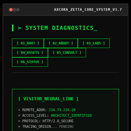
AXCORA_ZETTA_CORE_SYSTEM_V3.7
> SYSTEM DIAGNOSTICS
_
[ 01_ROOT ]
[ 02_ABOUT ]
[ 03_LABS ]
[ 04_ASSETS ]
[ 05_CONSULT ]
[ 06_STATUS ]
[ VISITOR_NEURAL_LINK ]
> REMOTE_ADDR:
216.73.216.20
> ACCESS_LEVEL:
ARCHITECT_IDENTIFIED
> PROTOCOL: HTTP/2.0_SECURE
> TRACING_ORIGIN...
PENDING